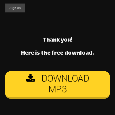
Thank you!
Here is the free download.
DOWNLOAD
MP3