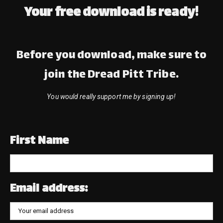
Your free download is ready!
Before you download, make sure to
join the Dread Pitt Tribe.
You would really support me by signing up!
First Name
Email address: